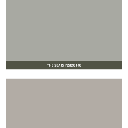
THE SEA IS INSIDE ME