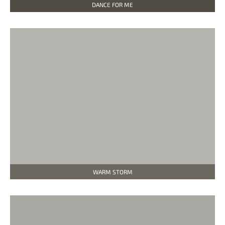
DANCE FOR ME
WARM STORM