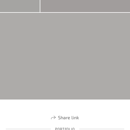
Share link
PORTFOLIO