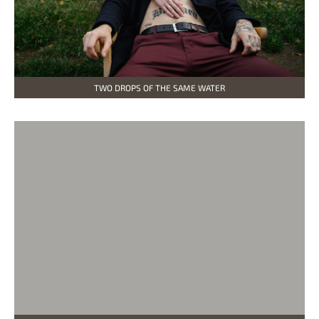
TWO DROPS OF THE SAME WATER