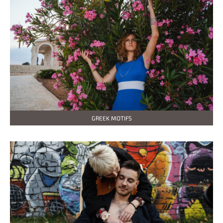
GREEK MOTIFS