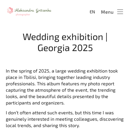
Menu
EN
Wedding exhibition |
Georgia 2025
In the spring of 2025, a large wedding exhibition took
place in Tbilisi, bringing together leading industry
professionals. This album features my photo report
capturing the atmosphere of the event, the trending
looks, and the beautiful details presented by the
participants and organizers.
I don’t often attend such events, but this time I was
genuinely interested in meeting colleagues, discovering
local trends, and sharing this story.