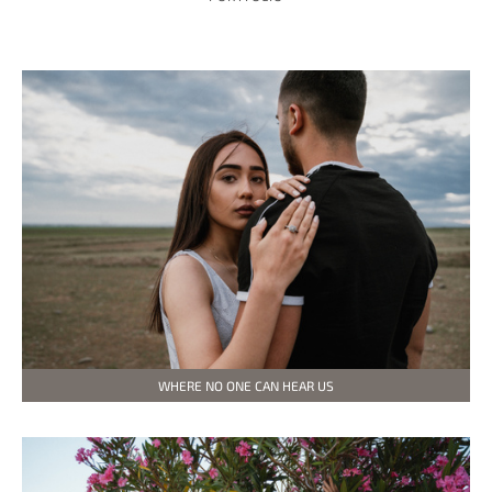
WHERE NO ONE CAN HEAR US