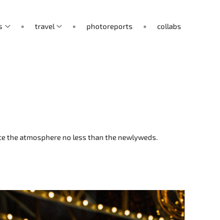
s
travel
photoreports
collabs
ence the atmosphere no less than the newlyweds.