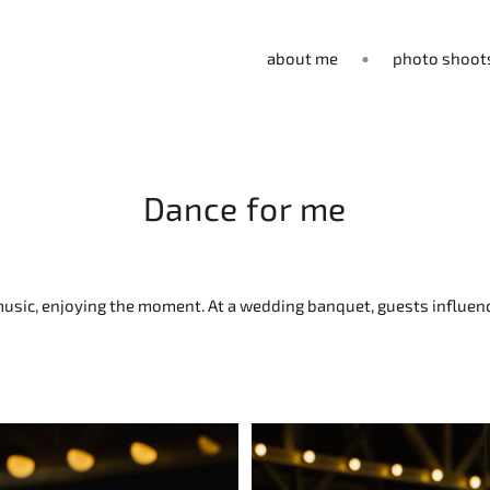
about me
photo shoot
Dance for me
e music, enjoying the moment. At a wedding banquet, guests influ