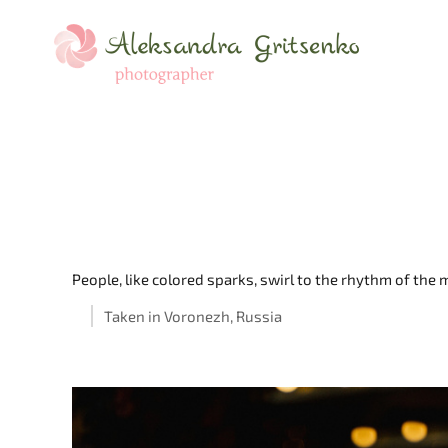
People, like colored sparks, swirl to the rhythm of th
Taken in Voronezh, Russia