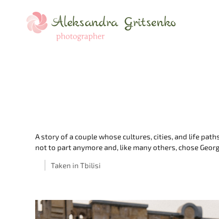
A story of a couple whose cultures, cities, and life pa
not to part anymore and, like many others, chose Georgi
Taken in Tbilisi