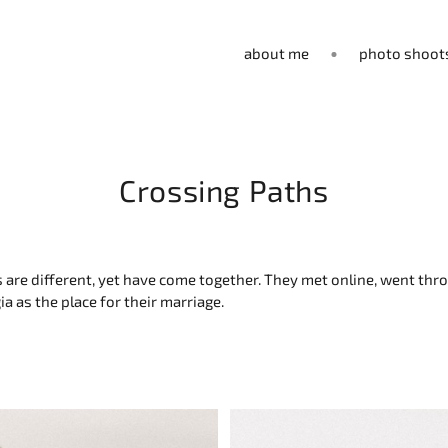
about me
photo shoot
Crossing Paths
ths are different, yet have come together. They met online, went t
a as the place for their marriage.