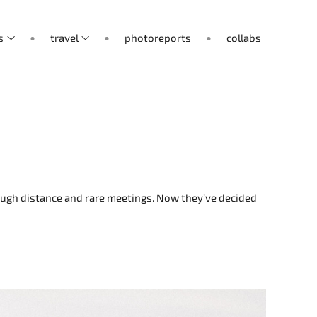
s
travel
photoreports
collabs
hrough distance and rare meetings. Now they’ve decided